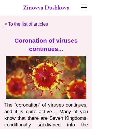
Zinovya Dushkova
< To the list of articles
Coronation of viruses
continues...
The “coronation” of viruses continues,
and it is quite active… Many of you
know that there are Seven Kingdoms,
conditionally subdivided into the