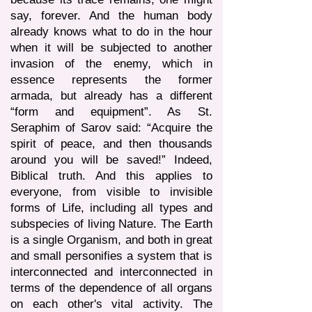
say, forever. And the human body
already knows what to do in the hour
when it will be subjected to another
invasion of the enemy, which in
essence represents the former
armada, but already has a different
“form and equipment”. As St.
Seraphim of Sarov said: “Acquire the
spirit of peace, and then thousands
around you will be saved!” Indeed,
Biblical truth. And this applies to
everyone, from visible to invisible
forms of Life, including all types and
subspecies of living Nature. The Earth
is a single Organism, and both in great
and small personifies a system that is
interconnected and interconnected in
terms of the dependence of all organs
on each other's vital activity. The