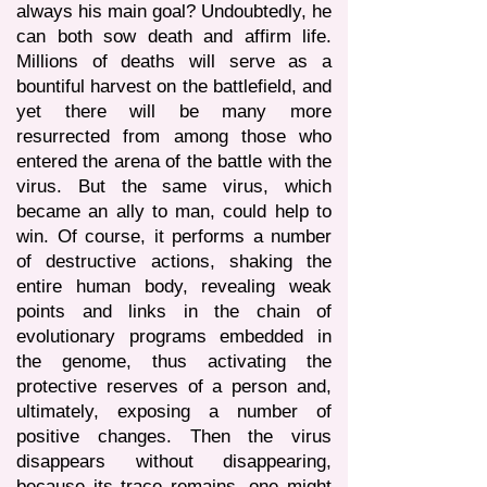
always his main goal? Undoubtedly, he
can both sow death and affirm life.
Millions of deaths will serve as a
bountiful harvest on the battlefield, and
yet there will be many more
resurrected from among those who
entered the arena of the battle with the
virus. But the same virus, which
became an ally to man, could help to
win. Of course, it performs a number
of destructive actions, shaking the
entire human body, revealing weak
points and links in the chain of
evolutionary programs embedded in
the genome, thus activating the
protective reserves of a person and,
ultimately, exposing a number of
positive changes. Then the virus
disappears without disappearing,
because its trace remains, one might