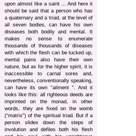
upon almost like a saint ... And here it
should be said that a person who has
a quaternary and a triad, at the level of
all seven bodies, can have his own
diseases both bodily and mental. It
makes no sense to enumerate
thousands of thousands of diseases
with which the flesh can be tucked up,
mental pains also have their own
nature, but as for the higher spirit, it is
inaccessible to carnal sores and,
nevertheless, conventionally speaking,
can have its own “ailment ". And it
looks like this: all righteous deeds are
imprinted on the monad, in other
words, they are fixed on the womb
(“matrix”) of the spiritual triad. But if a
person slides down the steps of
involution and defiles both his flesh