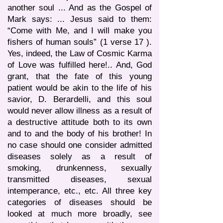
another soul ... And as the Gospel of
Mark says: ... Jesus said to them:
“Come with Me, and I will make you
fishers of human souls” (1 verse 17 ).
Yes, indeed, the Law of Cosmic Karma
of Love was fulfilled here!.. And, God
grant, that the fate of this young
patient would be akin to the life of his
savior, D. Berardelli, and this soul
would never allow illness as a result of
a destructive attitude both to its own
and to and the body of his brother! In
no case should one consider admitted
diseases solely as a result of
smoking, drunkenness, sexually
transmitted diseases, sexual
intemperance, etc., etc. All three key
categories of diseases should be
looked at much more broadly, see