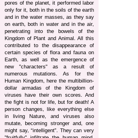
pores of the planet, it performed labor
only for it, both in the soils of the earth
and in the water masses, as they say
on earth, both in water and in the air,
penetrating into the bowels of the
Kingdom of Plant and Animal. All this
contributed to the disappearance of
certain species of flora and fauna on
Earth, as well as the emergence of
new "characters" as a result of
numerous mutations. As for the
Human Kingdom, here the multibillion-
dollar armadas of the Kingdom of
viruses have their own scores. And
the fight is not for life, but for death! A
person changes, like everything else
in living Nature, and viruses also
mutate, becoming stronger and, one
might say, “intelligent”. They can very
"fruitfully" infiltrate the human mind,