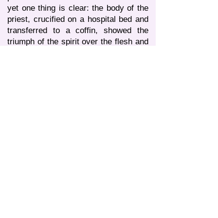
yet one thing is clear: the body of the
priest, crucified on a hospital bed and
transferred to a coffin, showed the
triumph of the spirit over the flesh and
soared into that world, where the soul
of the deceased, the faithful Servant of
Christ, was received into the open
arms of our Lord Almighty! ..
God works in mysterious ways! Both
Life and Death can work miracles,
unknown to the gaze of mere mortals.
What can I say at the end of this
conversation with you? Is it that “this
cup” called “coronavirus” didn’t pass
me too ... As the great Russian
commander Alexander Suvorov said:
“The enemy must be taken as allies,”
and I had no choice but to follow his