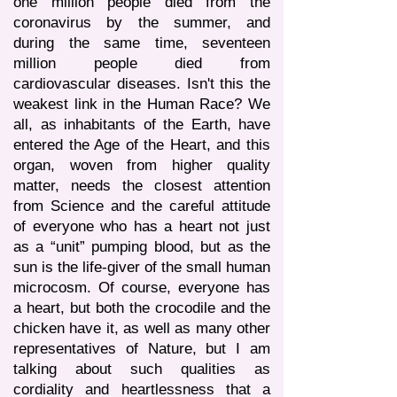
one million people died from the
coronavirus by the summer, and
during the same time, seventeen
million people died from
cardiovascular diseases. Isn't this the
weakest link in the Human Race? We
all, as inhabitants of the Earth, have
entered the Age of the Heart, and this
organ, woven from higher quality
matter, needs the closest attention
from Science and the careful attitude
of everyone who has a heart not just
as a “unit” pumping blood, but as the
sun is the life-giver of the small human
microcosm. Of course, everyone has
a heart, but both the crocodile and the
chicken have it, as well as many other
representatives of Nature, but I am
talking about such qualities as
cordiality and heartlessness that a