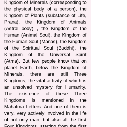
Kingdom of Minerals (corresponding to
the physical body of a person), the
Kingdom of Plants (substance of Life,
Prana), the Kingdom of Animals
(Astral body) , the Kingdom of the
Human (Animal Soul), the Kingdom of
the Human Soul (Manas), the Kingdom
of the Spiritual Soul (Buddhi), the
Kingdom of the Universal Spirit
(Atma). But few people know that on
planet Earth, below the Kingdom of
Minerals, there are still Three
Kingdoms, the vital activity of which is
an unsolved mystery for Humanity.
The existence of these Three
Kingdoms is mentioned in the
Mahatma Letters. And one of them is
very, very actively involved in the life
of not only man, but also all the first
Four Kingdoms, starting from the first