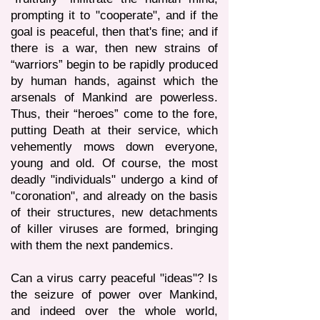
prompting it to "cooperate", and if the
goal is peaceful, then that's fine; and if
there is a war, then new strains of
“warriors” begin to be rapidly produced
by human hands, against which the
arsenals of Mankind are powerless.
Thus, their “heroes” come to the fore,
putting Death at their service, which
vehemently mows down everyone,
young and old. Of course, the most
deadly "individuals" undergo a kind of
"coronation", and already on the basis
of their structures, new detachments
of killer viruses are formed, bringing
with them the next pandemics.
Can a virus carry peaceful "ideas"? Is
the seizure of power over Mankind,
and indeed over the whole world,