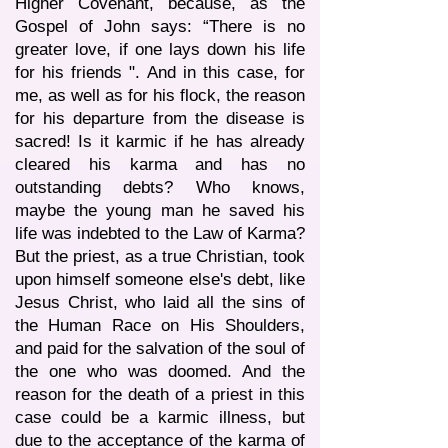
Higher Covenant, because, as the
Gospel of John says: “There is no
greater love, if one lays down his life
for his friends ". And in this case, for
me, as well as for his flock, the reason
for his departure from the disease is
sacred! Is it karmic if he has already
cleared his karma and has no
outstanding debts? Who knows,
maybe the young man he saved his
life was indebted to the Law of Karma?
But the priest, as a true Christian, took
upon himself someone else's debt, like
Jesus Christ, who laid all the sins of
the Human Race on His Shoulders,
and paid for the salvation of the soul of
the one who was doomed. And the
reason for the death of a priest in this
case could be a karmic illness, but
due to the acceptance of the karma of