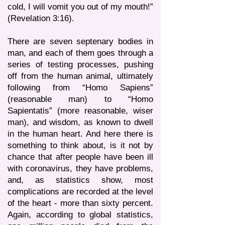
cold, I will vomit you out of my mouth!”
(Revelation 3:16).
There are seven septenary bodies in
man, and each of them goes through a
series of testing processes, pushing
off from the human animal, ultimately
following from “Homo Sapiens”
(reasonable man) to “Homo
Sapientatis” (more reasonable, wiser
man), and wisdom, as known to dwell
in the human heart. And here there is
something to think about, is it not by
chance that after people have been ill
with coronavirus, they have problems,
and, as statistics show, most
complications are recorded at the level
of the heart - more than sixty percent.
Again, according to global statistics,