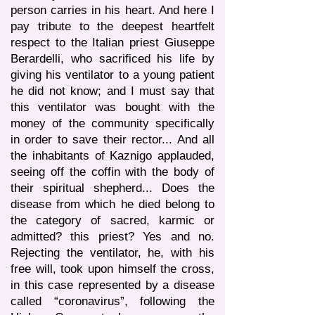
person carries in his heart. And here I
pay tribute to the deepest heartfelt
respect to the Italian priest Giuseppe
Berardelli, who sacrificed his life by
giving his ventilator to a young patient
he did not know; and I must say that
this ventilator was bought with the
money of the community specifically
in order to save their rector... And all
the inhabitants of Kaznigo applauded,
seeing off the coffin with the body of
their spiritual shepherd... Does the
disease from which he died belong to
the category of sacred, karmic or
admitted? this priest? Yes and no.
Rejecting the ventilator, he, with his
free will, took upon himself the cross,
in this case represented by a disease
called “coronavirus”, following the