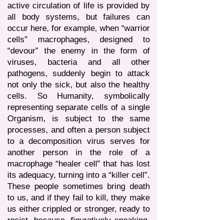
active circulation of life is provided by
all body systems, but failures can
occur here, for example, when “warrior
cells” macrophages, designed to
“devour” the enemy in the form of
viruses, bacteria and all other
pathogens, suddenly begin to attack
not only the sick, but also the healthy
cells. So Humanity, symbolically
representing separate cells of a single
Organism, is subject to the same
processes, and often a person subject
to a decomposition virus serves for
another person in the role of a
macrophage “healer cell” that has lost
its adequacy, turning into a “killer cell”.
These people sometimes bring death
to us, and if they fail to kill, they make
us either crippled or stronger, ready to