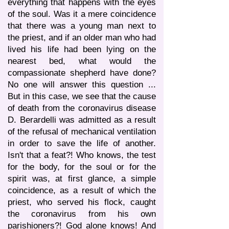
everything that happens with the eyes
of the soul. Was it a mere coincidence
that there was a young man next to
the priest, and if an older man who had
lived his life had been lying on the
nearest bed, what would the
compassionate shepherd have done?
No one will answer this question ...
But in this case, we see that the cause
of death from the coronavirus disease
D. Berardelli was admitted as a result
of the refusal of mechanical ventilation
in order to save the life of another.
Isn't that a feat?! Who knows, the test
for the body, for the soul or for the
spirit was, at first glance, a simple
coincidence, as a result of which the
priest, who served his flock, caught
the coronavirus from his own
parishioners?! God alone knows! And