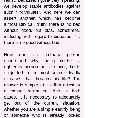
resist, because, figuratively speaking,
we develop stable antibodies against
such “individuals”. And here we can
assert another, which has become
almost Biblical, truth: there is no bad
without good, but alas, sometimes,
including with regard to diseases: “...
there is no good without bad.”
How can an ordinary person
understand why, being neither a
righteous person nor a sinner, he is
subjected to the most severe deadly
diseases that threaten his life? The
answer is simple - it's either a test or
a causal retribution! And in both
cases, it is necessary to adequately
get out of the current situation,
whether you are a simple earthly being
or someone who is already looked