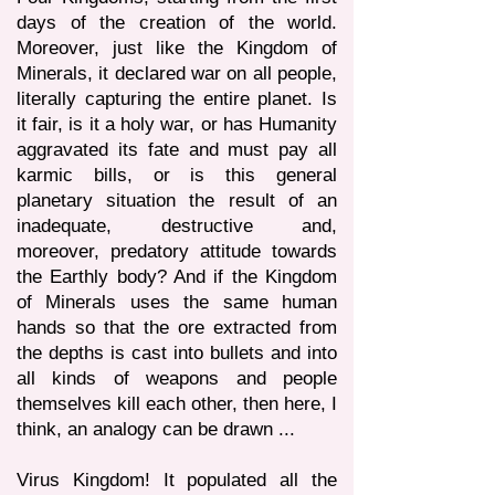
days of the creation of the world.
Moreover, just like the Kingdom of
Minerals, it declared war on all people,
literally capturing the entire planet. Is
it fair, is it a holy war, or has Humanity
aggravated its fate and must pay all
karmic bills, or is this general
planetary situation the result of an
inadequate, destructive and,
moreover, predatory attitude towards
the Earthly body? And if the Kingdom
of Minerals uses the same human
hands so that the ore extracted from
the depths is cast into bullets and into
all kinds of weapons and people
themselves kill each other, then here, I
think, an analogy can be drawn ...
Virus Kingdom! It populated all the