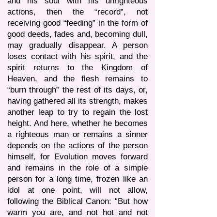
and his soul with his unrighteous
actions, then the “record”, not
receiving good “feeding” in the form of
good deeds, fades and, becoming dull,
may gradually disappear. A person
loses contact with his spirit, and the
spirit returns to the Kingdom of
Heaven, and the flesh remains to
“burn through” the rest of its days, or,
having gathered all its strength, makes
another leap to try to regain the lost
height. And here, whether he becomes
a righteous man or remains a sinner
depends on the actions of the person
himself, for Evolution moves forward
and remains in the role of a simple
person for a long time, frozen like an
idol at one point, will not allow,
following the Biblical Canon: “But how
warm you are, and not hot and not