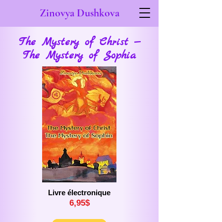
Zinovya Dushkova
The Mystery of Christ —
The Mystery of Sophia
Livre électronique
6,
9
5$