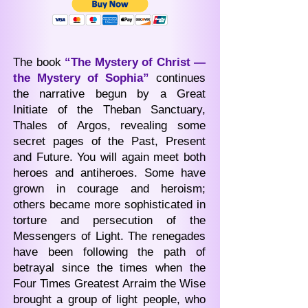
The book
“The Mystery of Christ —
the Mystery of Sophia”
continues
the narrative begun by a Great
Initiate of the Theban Sanctuary,
Thales of Argos, revealing some
secret pages of the Past, Present
and Future. You will again meet both
heroes and antiheroes. Some have
grown in courage and heroism;
others became more sophisticated in
torture and persecution of the
Messengers of Light. The renegades
have been following the path of
betrayal since the times when the
Four Times Greatest Arraim the Wise
brought a group of light people, who