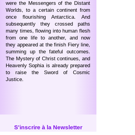
were the Messengers of the Distant
Worlds, to a certain continent from
once flourishing Antarctica. And
subsequently they crossed paths
many times, flowing into human flesh
from one life to another, and now
they appeared at the finish Fiery line,
summing up the fateful outcomes.
The Mystery of Christ continues, and
Heavenly Sophia is already prepared
to raise the Sword of Cosmic
Justice.
S'inscrire à la Newsletter