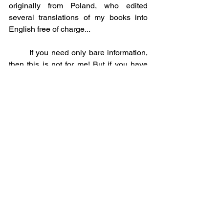
originally from Poland, who edited 
several translations of my books into 
English free of charge...
	If you need only bare information, 
then this is not for me! But if you have 
chosen the same Path of Love-Wisdom, 
which I follow from life to life, then - you 
are welcome! Immeasurably Blessed 
are the Gifts of all the Forces of Light, for 
none of the Highest Hierarchs, as well 
as Their Messengers, would like to be in 
the role of pearl throwers. Accept, too, 
my Heartfelt gifts, which are crystallized 
between the lines - I also accept your 
messages, feeling your grateful hearts, 
silently accomplishing their feat of life. 
Of course, I would be grateful to 
everyone who shows the ability to 