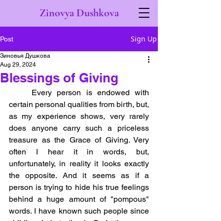
Zinovya Dushkova
Sign Up
Post
Зиновья Душкова
Aug 29, 2024
Blessings of Giving
	Every person is endowed with 
certain personal qualities from birth, but, 
as my experience shows, very rarely 
does anyone carry such a priceless 
treasure as the Grace of Giving. Very 
often I hear it in words, but, 
unfortunately, in reality it looks exactly 
the opposite. And it seems as if a 
person is trying to hide his true feelings 
behind a huge amount of "pompous" 
words. I have known such people since 