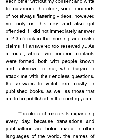
each other without my consent and write 
to me around the clock, send hundreds 
of not always flattering videos, however, 
not only on this day, and also get 
offended if I did not immediately answer 
at 2-3 o'clock in the morning, and make 
claims if I answered too reservedly... As 
a result, about two hundred contacts 
were formed, both with people known 
and unknown to me, who began to 
attack me with their endless questions, 
the answers to which are mostly in 
published books, as well as those that 
are to be published in the coming years.
	The circle of readers is expanding 
every day, because translations and 
publications are being made in other 
languages ​​of the world, the names of 