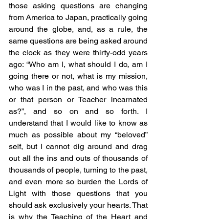
those asking questions are changing 
from America to Japan, practically going 
around the globe, and, as a rule, the 
same questions are being asked around 
the clock as they were thirty-odd years 
ago: “Who am I, what should I do, am I 
going there or not, what is my mission, 
who was I in the past, and who was this 
or that person or Teacher incarnated 
as?”, and so on and so forth. I 
understand that I would like to know as 
much as possible about my “beloved” 
self, but I cannot dig around and drag 
out all the ins and outs of thousands of 
thousands of people, turning to the past, 
and even more so burden the Lords of 
Light with those questions that you 
should ask exclusively your hearts. That 
is why the Teaching of the Heart and 