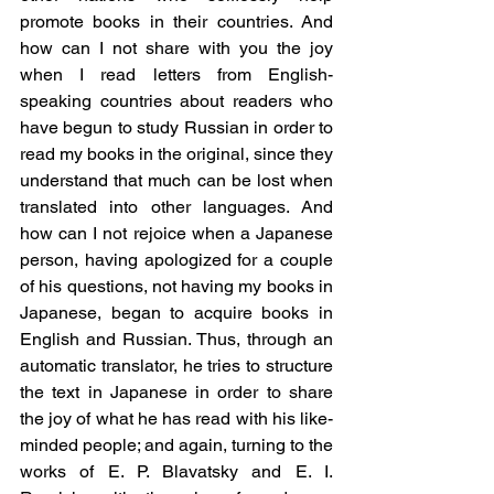
promote books in their countries. And 
how can I not share with you the joy 
when I read letters from English-
speaking countries about readers who 
have begun to study Russian in order to 
read my books in the original, since they 
understand that much can be lost when 
translated into other languages. And 
how can I not rejoice when a Japanese 
person, having apologized for a couple 
of his questions, not having my books in 
Japanese, began to acquire books in 
English and Russian. Thus, through an 
automatic translator, he tries to structure 
the text in Japanese in order to share 
the joy of what he has read with his like-
minded people; and again, turning to the 
works of E. P. Blavatsky and E. I. 