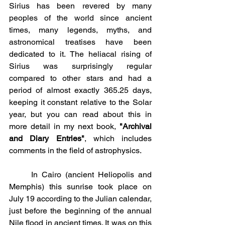
Sirius has been revered by many 
peoples of the world since ancient 
times, many legends, myths, and 
astronomical treatises have been 
dedicated to it. The heliacal rising of 
Sirius was surprisingly regular 
compared to other stars and had a 
period of almost exactly 365.25 days, 
keeping it constant relative to the Solar 
year, but you can read about this in 
more detail in my next book, 
"Archival 
and Diary Entries"
, which includes 
comments in the field of astrophysics.
	In Cairo (ancient Heliopolis and 
Memphis) this sunrise took place on 
July 19 according to the Julian calendar, 
just before the beginning of the annual 
Nile flood in ancient times. It was on this 