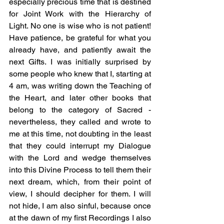
especially precious time that is destined 
for Joint Work with the Hierarchy of 
Light. No one is wise who is not patient! 
Have patience, be grateful for what you 
already have, and patiently await the 
next Gifts. I was initially surprised by 
some people who knew that I, starting at 
4 am, was writing down the Teaching of 
the Heart, and later other books that 
belong to the category of Sacred - 
nevertheless, they called and wrote to 
me at this time, not doubting in the least 
that they could interrupt my Dialogue 
with the Lord and wedge themselves 
into this Divine Process to tell them their 
next dream, which, from their point of 
view, I should decipher for them. I will 
not hide, I am also sinful, because once 
at the dawn of my first Recordings I also 