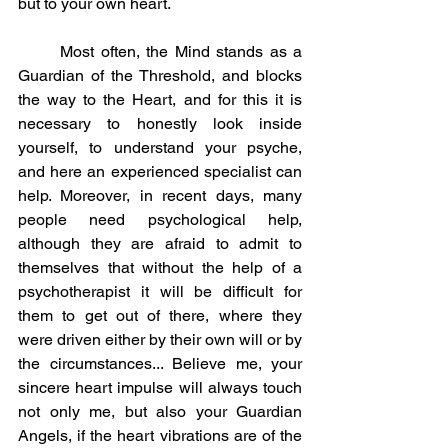
but to your own heart.
	Most often, the Mind stands as a 
Guardian of the Threshold, and blocks 
the way to the Heart, and for this it is 
necessary to honestly look inside 
yourself, to understand your psyche, 
and here an experienced specialist can 
help. Moreover, in recent days, many 
people need psychological help, 
although they are afraid to admit to 
themselves that without the help of a 
psychotherapist it will be difficult for 
them to get out of there, where they 
were driven either by their own will or by 
the circumstances... Believe me, your 
sincere heart impulse will always touch 
not only me, but also your Guardian 
Angels, if the heart vibrations are of the 