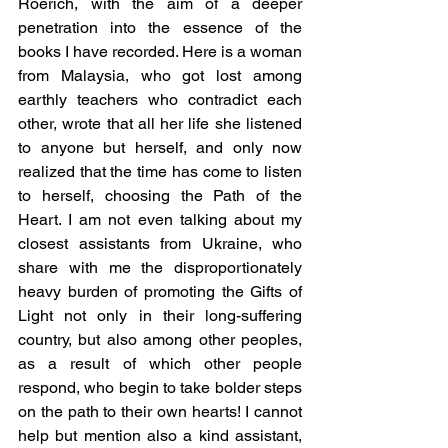
Roerich, with the aim of a deeper 
penetration into the essence of the 
books I have recorded. Here is a woman 
from Malaysia, who got lost among 
earthly teachers who contradict each 
other, wrote that all her life she listened 
to anyone but herself, and only now 
realized that the time has come to listen 
to herself, choosing the Path of the 
Heart. I am not even talking about my 
closest assistants from Ukraine, who 
share with me the disproportionately 
heavy burden of promoting the Gifts of 
Light not only in their long-suffering 
country, but also among other peoples, 
as a result of which other people 
respond, who begin to take bolder steps 
on the path to their own hearts! I cannot 
help but mention also a kind assistant, 