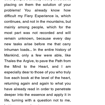
placing on them the solution of your 
problems! You already know how 
difficult my Fiery Experience is, which 
continues, and not in the mountains, but 
mainly among people, which for the 
most part was not recorded and will 
remain unknown, because every day 
new tasks arise before me that carry 
inhuman loads... In the entire history of 
Mankind, only a few were able, like 
Thales the Argive, to pave the Path from 
the Mind to the Heart, and I am 
especially dear to those of you who truly 
live each book at the level of the heart, 
returning again and again to what you 
have already read in order to penetrate 
deeper into the essence and apply it in 
life, turning with a question not to me, 