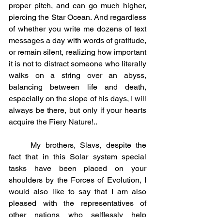
proper pitch, and can go much higher, 
piercing the Star Ocean. And regardless 
of whether you write me dozens of text 
messages a day with words of gratitude, 
or remain silent, realizing how important 
it is not to distract someone who literally 
walks on a string over an abyss, 
balancing between life and death, 
especially on the slope of his days, I will 
always be there, but only if your hearts 
acquire the Fiery Nature!..
	My brothers, Slavs, despite the 
fact that in this Solar system special 
tasks have been placed on your 
shoulders by the Forces of Evolution, I 
would also like to say that I am also 
pleased with the representatives of 
other nations who selflessly help 