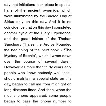
day that initiations took place in special 
halls of the ancient pyramids, which 
were illuminated by the Sacred Ray of 
Sirius only on this day. And it is no 
coincidence that on this day I completed 
another cycle of the Fiery Experience, 
and the great Initiate of the Theban 
Sanctuary Thales the Argive Founded 
the beginning of the next book - 
"The 
Mystery of Sophia"
, which I wrote down 
over the course of several days... 
However, as more than thirty years ago, 
people who knew perfectly well that I 
should maintain a special state on this 
day, began to call me from midnight on 
long-distance lines. And then, when the 
mobile phone appeared, some people 
began to pass the phone number to 