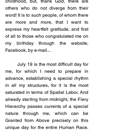
childhood, but, thank God, there are 
others who do not diverge from their 
word! It is to such people, of whom there 
are more and more, that I want to 
express my heartfelt gratitude, and first 
of all to those who congratulated me on 
my birthday through the website, 
Facebook, by e-mail...
	July 19 is the most difficult day for 
me, for which I need to prepare in 
advance, establishing a special rhythm 
in all my structures, for it is the most 
saturated in terms of Spatial Labor. And 
already starting from midnight, the Fiery 
Hierarchy passes currents of a special 
nature through me, which can be 
Granted from Above precisely on this 
unique day for the entire Human Race. 