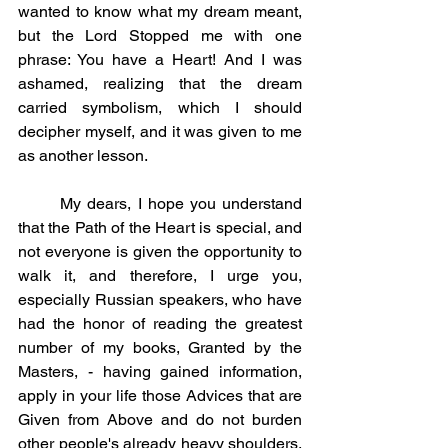
wanted to know what my dream meant, 
but the Lord Stopped me with one 
phrase: You have a Heart! And I was 
ashamed, realizing that the dream 
carried symbolism, which I should 
decipher myself, and it was given to me 
as another lesson.
	My dears, I hope you understand 
that the Path of the Heart is special, and 
not everyone is given the opportunity to 
walk it, and therefore, I urge you, 
especially Russian speakers, who have 
had the honor of reading the greatest 
number of my books, Granted by the 
Masters, - having gained information, 
apply in your life those Advices that are 
Given from Above and do not burden 
other people's already heavy shoulders, 