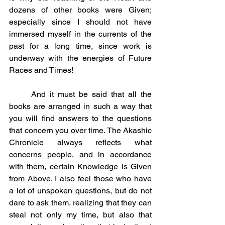
dozens of other books were Given; 
especially since I should not have 
immersed myself in the currents of the 
past for a long time, since work is 
underway with the energies of Future 
Races and Times!
	And it must be said that all the 
books are arranged in such a way that 
you will find answers to the questions 
that concern you over time. The Akashic 
Chronicle always reflects what 
concerns people, and in accordance 
with them, certain Knowledge is Given 
from Above. I also feel those who have 
a lot of unspoken questions, but do not 
dare to ask them, realizing that they can 
steal not only my time, but also that 