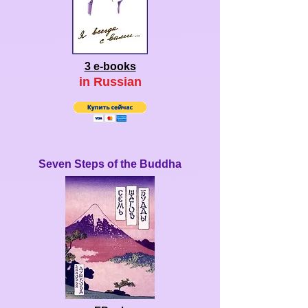
3 e-books
in Ru
ssian
Seven Steps of the Buddha