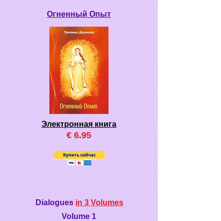
Огненный Опыт
Электронная книга
€ 6.95
Dialogues
in 3 Volumes
Volume 1