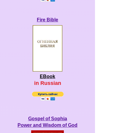
Fire Bible
EBook
in Ru
ssian
Gospel of Sophia
Power and Wisdom of God