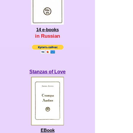
14
e-books
in Ru
ssian
Stanzas of Love
EBook