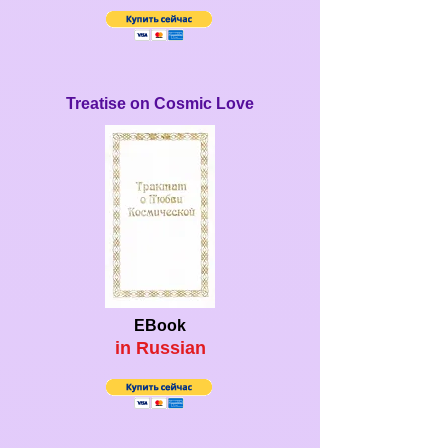
Treatise on Cosmic Love
EBook
in Ru
ssian