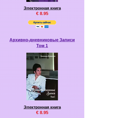
Электронная книга
€
8
.95
Архивно-дневниковые Записи
Том 1
Электронная книга
€
8
.95