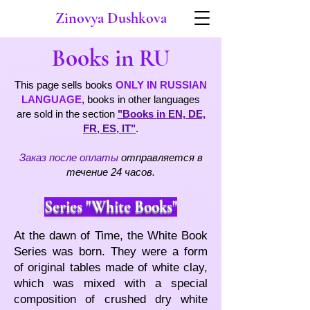
Zinovya Dushkova
ooks in
B
RU
This page sells books
ONLY IN RUSSIAN
LANGUAGE
, books in other languages
are sold in the section
"Books in EN, DE,
FR, ES, IT"
.
Заказ после оплаты
отправляется в
течение 24 часов
.
Series "White Books"
At the dawn of Time, the White Book
Series was born. They were a form
of original tables made of white clay,
which was mixed with a special
composition of crushed dry white