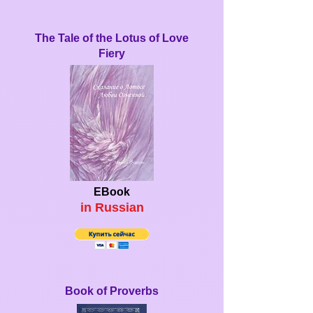
The Tale of the Lotus of Love
Fiery
EBook
in Ru
ssian
Book of Proverbs