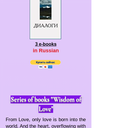
3 e-books
in Ru
ssian
Series of books "Wisdom of
Love"
From Love, only love is born into the
world. And the heart, overflowing with