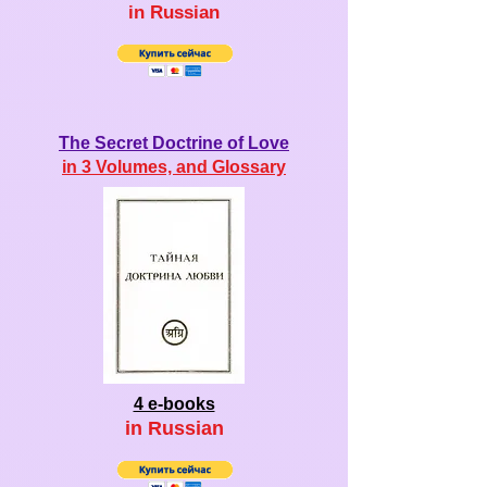
in Ru
ssian
The Secret Doctrine of Love
in 3 Volumes, and Glossary
4 e-books
in Ru
ssian