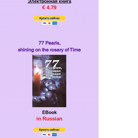
Электронная книга
€
4.79
77 Pearls,
shining on the rosary of Time
EBook
in Ru
ssian