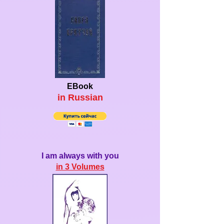
EBook
in Ru
ssian
I am always with you
in 3 Volumes