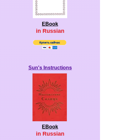
EBook
in Ru
ssian
Sun's Instructions
EBook
in Ru
ssian