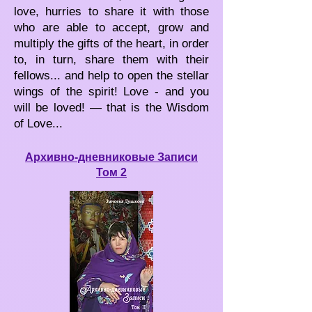
love, hurries to share it with those
who are able to accept, grow and
multiply the gifts of the heart, in order
to, in turn, share them with their
fellows... and help to open the stellar
wings of the spirit! Love - and you
will be loved! — that is the Wisdom
of Love...
Архивно-дневниковые Записи
Том 2