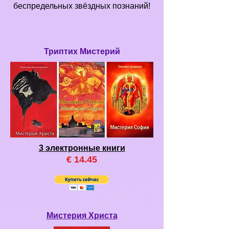
беспредельных звёздных познаний!
Триптих Мистерий
3 электронные книги
€ 14
.45
Мистерия Христа