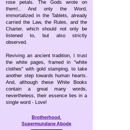
rose petals. The Gods wrote on
them!.. And only the Word,
immortalized in the Tablets, already
carried the Law, the Rules, and the
Charter, which should not only be
listened to, but also strictly
observed.
Reviving an ancient tradition, I trust
the white pages, framed in "white
clothes" with gold stamping, to take
another step towards human hearts.
And, although these White Books
contain a great many words,
nevertheless, their essence lies in a
single word - Love!
Brotherhood.
Supermundane Abode