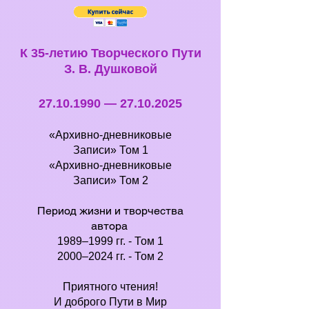
К 35-летию Творческого Пути
З. В. Душковой
27.10.1990
—
27.10.2025
«Архивно-дневниковые
Записи»
Том 1
«Архивно-дневниковые
Записи»
Том 2
Период жизни и творчества
автора
1989–1999 гг. -
Том 1
2000–2024 гг. -
Том 2
Приятного чтения!
И доброго Пути в Мир