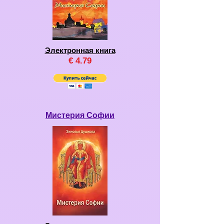
Электронная книга
€
4
.79
Мистерия Софии