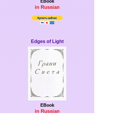
EBook
in Ru
ssian
Edges of Light
EBook
in Ru
ssian