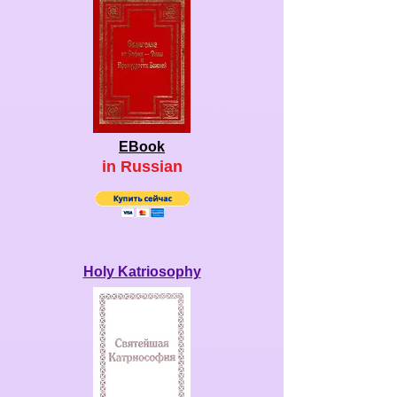
EBook
in Ru
ssian
Holy Katriosophy