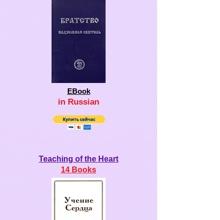
EBook
in R
u
s
sian
Teaching of the Heart
14 Books