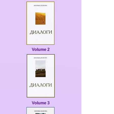
Volume 2
Volume 3