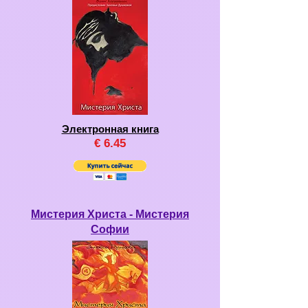
Электронная книга
€
6.45
Мистерия Христа - Мистерия
Софии