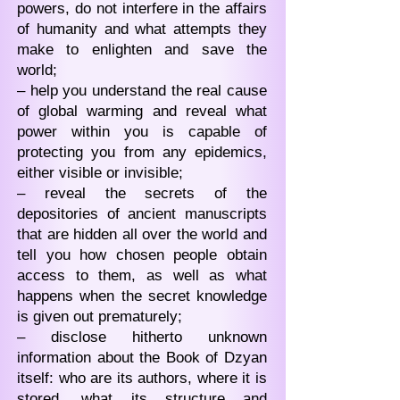
powers, do not interfere in the affairs
of humanity and what attempts they
make to enlighten and save the
world;
– help you understand the real cause
of global warming and reveal what
power within you is capable of
protecting you from any epidemics,
either visible or invisible;
– reveal the secrets of the
depositories of ancient manuscripts
that are hidden all over the world and
tell you how chosen people obtain
access to them, as well as what
happens when the secret knowledge
is given out prematurely;
– disclose hitherto unknown
information about the Book of Dzyan
itself: who are its authors, where it is
stored, what its structure and