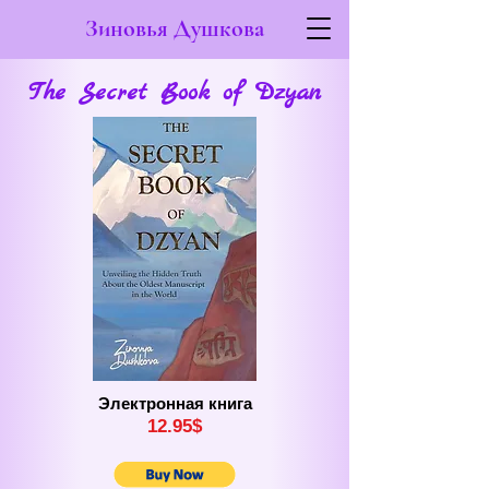
Зиновья Душкова
The Secret Book of Dzyan
Электронная книга
12.
9
5$