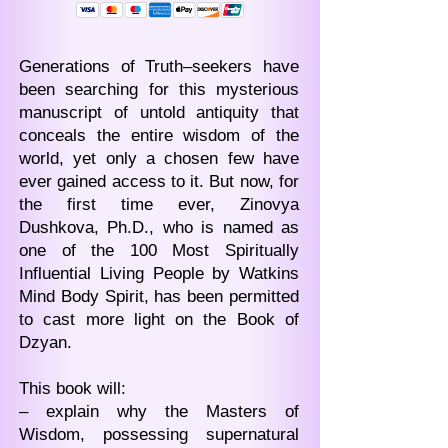
Generations of Truth–seekers have
been searching for this mysterious
manuscript of untold antiquity that
conceals the entire wisdom of the
world, yet only a chosen few have
ever gained access to it. But now, for
the first time ever, Zinovya
Dushkova, Ph.D., who is named as
one of the 100 Most Spiritually
Influential Living People by Watkins
Mind Body Spirit, has been permitted
to cast more light on the Book of
Dzyan.
This book will:
– explain why the Masters of
Wisdom, possessing supernatural