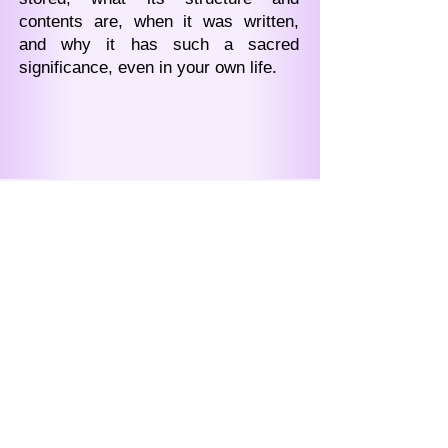
contents are, when it was written,
and why it has such a sacred
significance, even in your own life.
Подписывайтесь на
рассылку,
чтобы напрямую получать
сообщения от Зиновьи
Васильевны Душковой