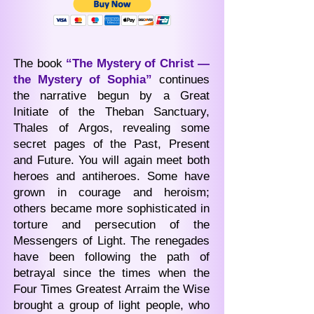
The book
“The Mystery of Christ —
the Mystery of Sophia”
continues
the narrative begun by a Great
Initiate of the Theban Sanctuary,
Thales of Argos, revealing some
secret pages of the Past, Present
and Future. You will again meet both
heroes and antiheroes. Some have
grown in courage and heroism;
others became more sophisticated in
torture and persecution of the
Messengers of Light. The renegades
have been following the path of
betrayal since the times when the
Four Times Greatest Arraim the Wise
brought a group of light people, who