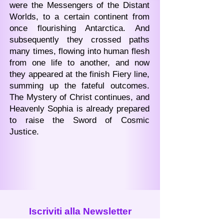
were the Messengers of the Distant
Worlds, to a certain continent from
once flourishing Antarctica. And
subsequently they crossed paths
many times, flowing into human flesh
from one life to another, and now
they appeared at the finish Fiery line,
summing up the fateful outcomes.
The Mystery of Christ continues, and
Heavenly Sophia is already prepared
to raise the Sword of Cosmic
Justice.
Iscriviti alla Newsletter