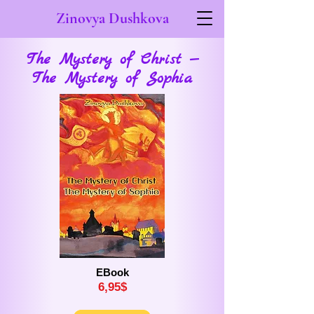
Zinovya Dushkova
The Mystery of Christ —
The Mystery of Sophia
EBook
6,
9
5$