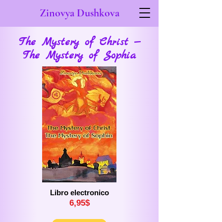
Zinovya Dushkova
The Mystery of Christ —
The Mystery of Sophia
Libro electronico
6,
9
5$