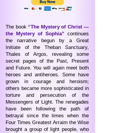
The book
“The Mystery of Christ —
the Mystery of Sophia”
continues
the narrative begun by a Great
Initiate of the Theban Sanctuary,
Thales of Argos, revealing some
secret pages of the Past, Present
and Future. You will again meet both
heroes and antiheroes. Some have
grown in courage and heroism;
others became more sophisticated in
torture and persecution of the
Messengers of Light. The renegades
have been following the path of
betrayal since the times when the
Four Times Greatest Arraim the Wise
brought a group of light people, who