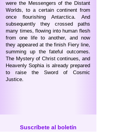
were the Messengers of the Distant
Worlds, to a certain continent from
once flourishing Antarctica. And
subsequently they crossed paths
many times, flowing into human flesh
from one life to another, and now
they appeared at the finish Fiery line,
summing up the fateful outcomes.
The Mystery of Christ continues, and
Heavenly Sophia is already prepared
to raise the Sword of Cosmic
Justice.
Suscríbete al boletín