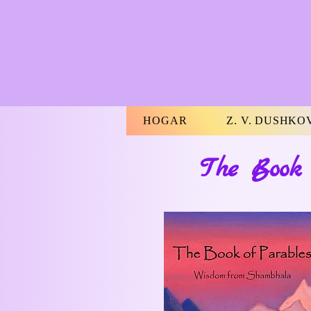
HOGAR
Z. V. DUSHKO
The Book 