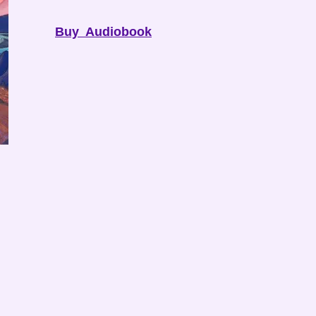
Buy Audiobook