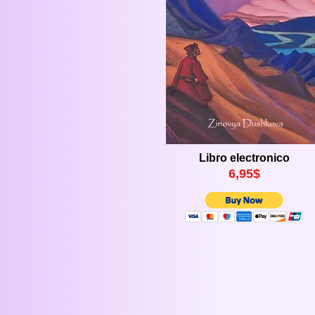
Libro electronico
6,
9
5$