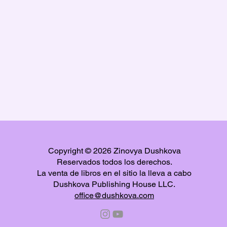
Copyright © 2026 Zinovya Dushkova
Reservados todos los derechos.
La venta de libros en el sitio la lleva a cabo
Dushkova Publishing House LLC.
office@dushkova.com