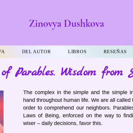
Zinovya Dushkova
VA
DEL AUTOR
LIBROS
RESEÑAS
of Parables. Wisdom from 
The complex in the simple and the simple i
hand throughout human life. We are all called 
order to comprehend our neighbors. Parables
Laws of Being, enforced on the way to findi
wiser – daily decisions, favor this.