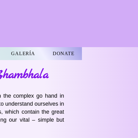
GALERÍA
DONATE
Shambhala
n the complex go hand in
to understand ourselves in
, which contain the great
ng our vital – simple but