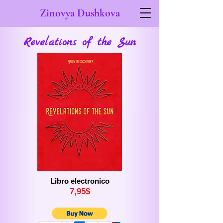
Zinovya Dushkova
Revelations of the Sun
Libro electronico
7,
9
5$