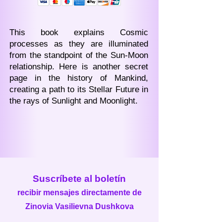
This book explains Cosmic
processes as they are illuminated
from the standpoint of the Sun-Moon
relationship. Here is another secret
page in the history of Mankind,
creating a path to its Stellar Future in
the rays of Sunlight and Moonlight.
Suscríbete al boletín
recibir mensajes directamente de
Zinovia Vasilievna Dushkova